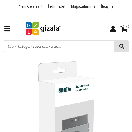
Yeni Gelenler!
İndirimde!
Mağazalarımız
İletişim
Banka Hesap Bilgileri
Hakkımızda
Detaylı Arama
0