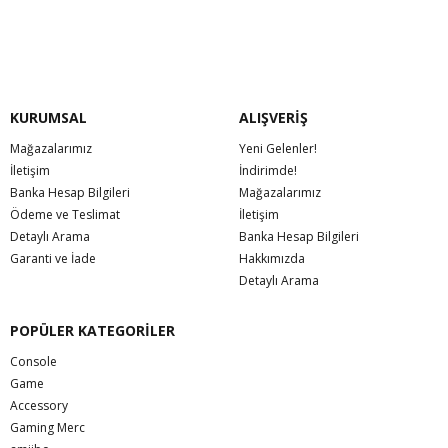
KURUMSAL
ALIŞVERİŞ
Mağazalarımız
Yeni Gelenler!
İletişim
İndirimde!
Banka Hesap Bilgileri
Mağazalarımız
Ödeme ve Teslimat
İletişim
Detaylı Arama
Banka Hesap Bilgileri
Garanti ve İade
Hakkımızda
Detaylı Arama
POPÜLER KATEGORİLER
Console
Game
Accessory
Gaming Merc