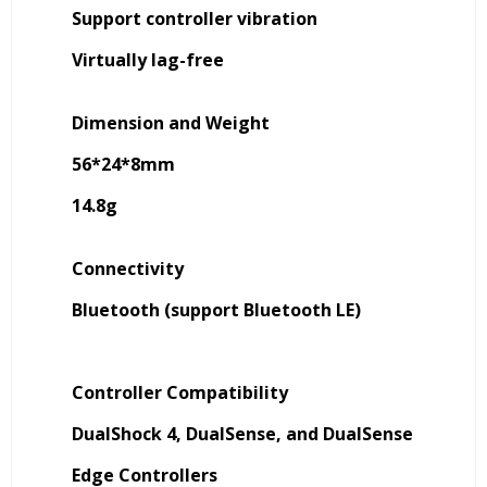
Support controller vibration
Virtually lag-free
Dimension and Weight
56*24*8mm
14.8g
Connectivity
Bluetooth (support Bluetooth LE)
Controller Compatibility
DualShock 4, DualSense, and DualSense
Edge Controllers