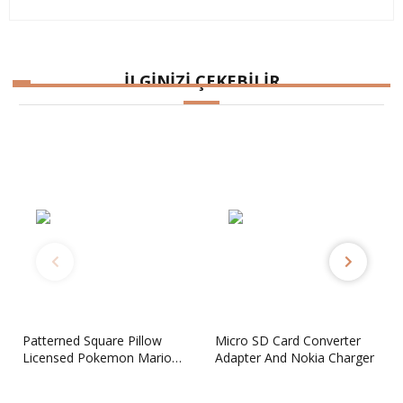
İLGİNİZİ ÇEKEBİLİR
Micro SD Card Converter
CAPCOM Classics Collection
Adapter And Nokia Charger
Reloaded PSP