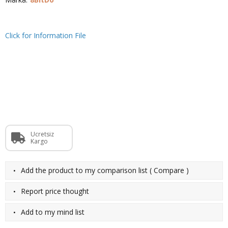
Click for Information File
Ücretsiz
Kargo
·
Add the product to my comparison list
(
Compare
)
·
Report price thought
·
Add to my mind list