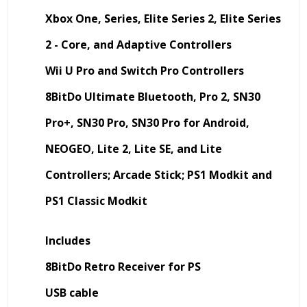
Xbox One, Series, Elite Series 2, Elite Series
2 - Core, and Adaptive Controllers
Wii U Pro and Switch Pro Controllers
8BitDo Ultimate Bluetooth, Pro 2, SN30
Pro+, SN30 Pro, SN30 Pro for Android,
NEOGEO, Lite 2, Lite SE, and Lite
Controllers; Arcade Stick; PS1 Modkit and
PS1 Classic Modkit
Includes
8BitDo Retro Receiver for PS
USB cable