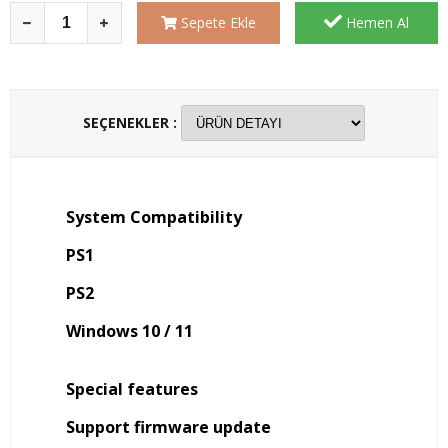
Sepete Ekle
Hemen Al
SEÇENEKLER :
System Compatibility
PS1
PS2
Windows 10 / 11
Special features
Support firmware update