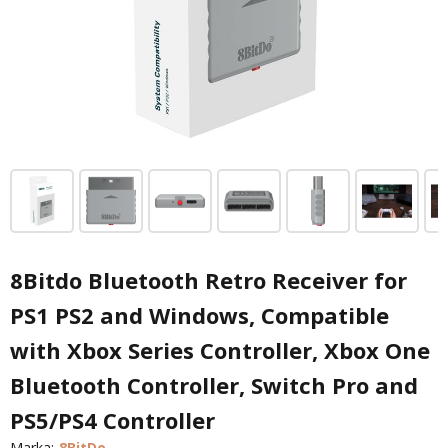
8Bitdo Bluetooth Retro Receiver for
PS1 PS2 and Windows, Compatible
with Xbox Series Controller, Xbox One
Bluetooth Controller, Switch Pro and
PS5/PS4 Controller
Marka:
8BitDo